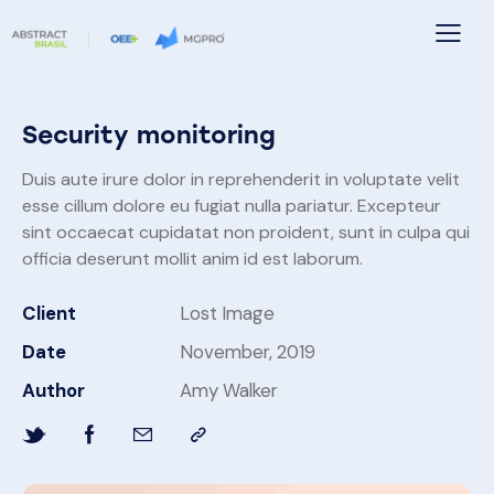
Security monitoring
Duis aute irure dolor in reprehenderit in voluptate velit
esse cillum dolore eu fugiat nulla pariatur. Excepteur
sint occaecat cupidatat non proident, sunt in culpa qui
officia deserunt mollit anim id est laborum.
Client
Lost Image
Date
November, 2019
Author
Amy Walker