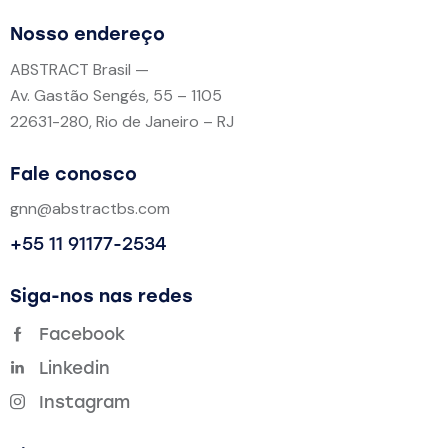
Nosso endereço
ABSTRACT Brasil —
Av. Gastão Sengés, 55 – 1105
22631-280, Rio de Janeiro – RJ
Fale conosco
gnn@abstractbs.com
+55 11 91177-2534
Siga-nos nas redes
Facebook
Linkedin
Instagram